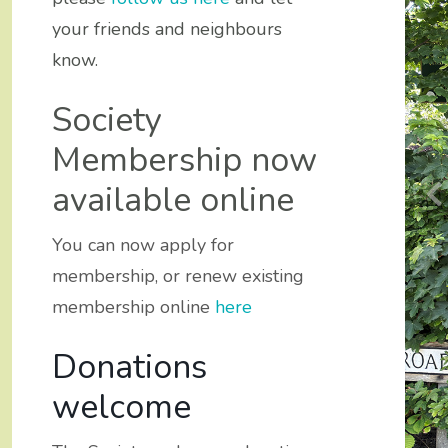
your friends and neighbours
know.
Society
Membership now
available online
You can now apply for
membership, or renew existing
membership online
here
Donations
y Civic
y Civic
welcome
ydros