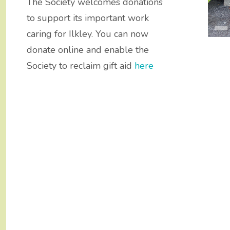
s Awards
ry Walks
The Society welcomes donations
to support its important work
caring for Ilkley. You can now
donate online and enable the
Society to reclaim gift aid
here