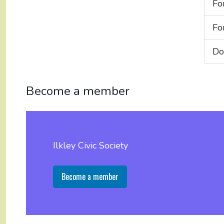
Fo
Fo
Do
Become a member
Ilkley Civic Society
Become a member