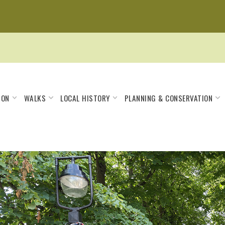
 ON
WALKS
LOCAL HISTORY
PLANNING & CONSERVATION