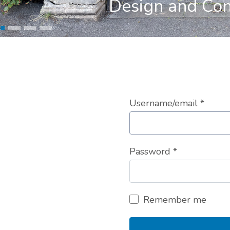
Design and Con
Username/email
*
Password
*
Remember me