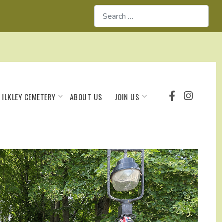
Search
ILKLEY CEMETERY
JOIN US
ABOUT US