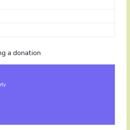
ng a donation
ety