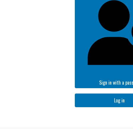
Sign in with a pas
Log in