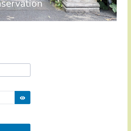
servation
Show Password