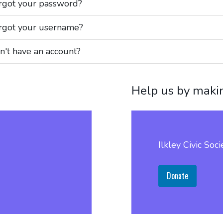
rgot your password?
rgot your username?
n't have an account?
Help us by maki
Ilkley Civic Soci
Donate